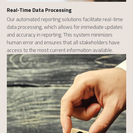
Real-Time Data Processing
Our automated reporting solutions facilitate real-time 
data processing, which allows for immediate updates 
and accuracy in reporting. This system minimizes 
human error and ensures that all stakeholders have 
access to the most current information available.