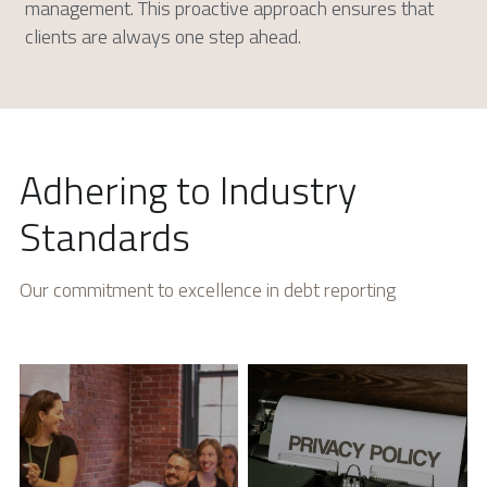
management. This proactive approach ensures that 
clients are always one step ahead.
Adhering to Industry 
Standards
Our commitment to excellence in debt reporting