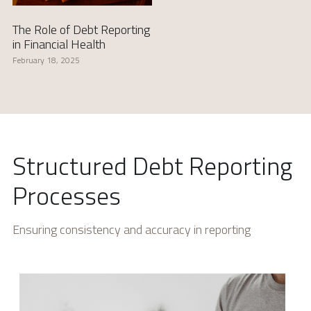
The Role of Debt Reporting
in Financial Health
February 18, 2025
Structured Debt Reporting 
Processes
Ensuring consistency and accuracy in reporting