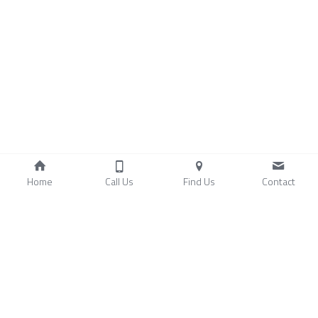
Home
Call Us
Find Us
Contact
Copyright 2024-2026 PaidAsAgreed.com. 
+1 866-291-0084 |  
Terms and Conditions
  | 