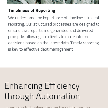
Timeliness of Reporting
We understand the importance of timeliness in debt 
reporting. Our structured processes are designed to 
ensure that reports are generated and delivered 
promptly, allowing our clients to make informed 
decisions based on the latest data. Timely reporting 
is key to effective debt management.
Enhancing Efficiency 
through Automation
Leveraging technology for precise debt reporting