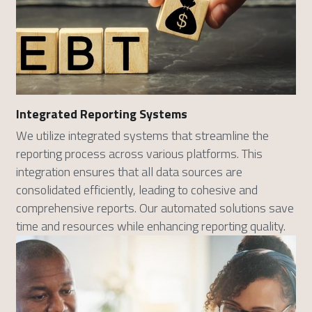
Integrated Reporting Systems
We utilize integrated systems that streamline the 
reporting process across various platforms. This 
integration ensures that all data sources are 
consolidated efficiently, leading to cohesive and 
comprehensive reports. Our automated solutions save 
time and resources while enhancing reporting quality.