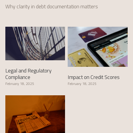
Why clarity in debt documentation matters
Legal and Regulatory
Impact on Credit Scores
Compliance
February 18, 2025
February 18, 2025