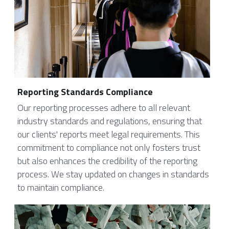
Reporting Standards Compliance
Our reporting processes adhere to all relevant 
industry standards and regulations, ensuring that 
our clients' reports meet legal requirements. This 
commitment to compliance not only fosters trust 
but also enhances the credibility of the reporting 
process. We stay updated on changes in standards 
to maintain compliance.