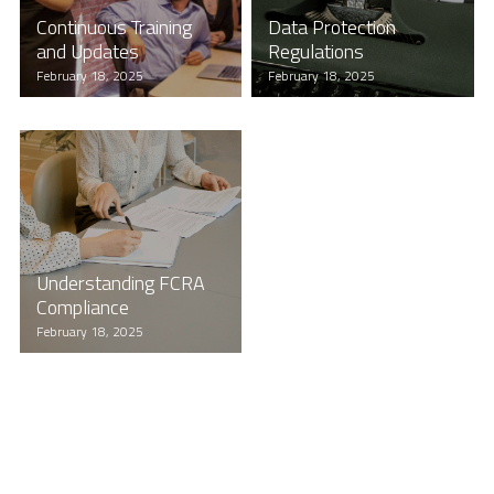
Continuous Training
Data Protection
and Updates
Regulations
February 18, 2025
February 18, 2025
Understanding FCRA
Compliance
February 18, 2025