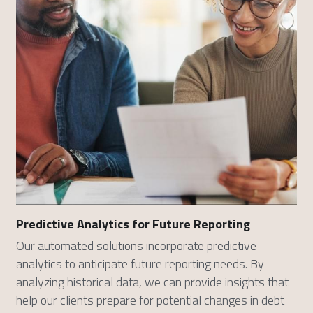
Predictive Analytics for Future Reporting
Our automated solutions incorporate predictive 
analytics to anticipate future reporting needs. By 
analyzing historical data, we can provide insights that 
help our clients prepare for potential changes in debt 