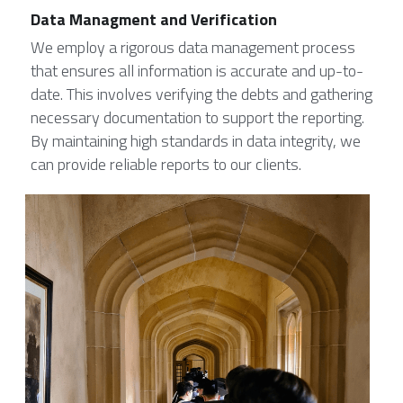
Data Managment and Verification
We employ a rigorous data management process 
that ensures all information is accurate and up-to-
date. This involves verifying the debts and gathering 
necessary documentation to support the reporting. 
By maintaining high standards in data integrity, we 
can provide reliable reports to our clients.